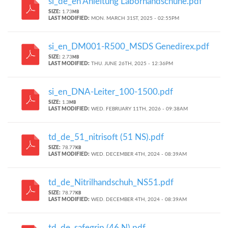
si_de_en Anleitung Laborhandschuhe.pdf
SIZE:
1.73
MB
LAST MODIFIED:
MON. MARCH 31ST, 2025 - 02:55PM
si_en_DM001-R500_MSDS Genedirex.pdf
SIZE:
2.73
MB
LAST MODIFIED:
THU. JUNE 26TH, 2025 - 12:36PM
si_en_DNA-Leiter_100-1500.pdf
SIZE:
1.3
MB
LAST MODIFIED:
WED. FEBRUARY 11TH, 2026 - 09:38AM
td_de_51_nitrisoft (51 NS).pdf
SIZE:
78.77
KB
LAST MODIFIED:
WED. DECEMBER 4TH, 2024 - 08:39AM
td_de_Nitrilhandschuh_NS51.pdf
SIZE:
78.77
KB
LAST MODIFIED:
WED. DECEMBER 4TH, 2024 - 08:39AM
td_de_safegrip (46 N).pdf