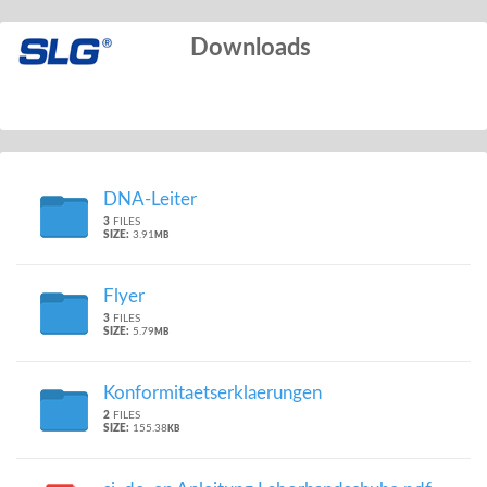
Downloads
DNA-Leiter
3
FILES
SIZE:
3.91
MB
Flyer
3
FILES
SIZE:
5.79
MB
Konformitaetserklaerungen
2
FILES
SIZE:
155.38
KB