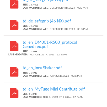
SIZE:
75.74
KB
LAST MODIFIED:
WED. DECEMBER 4TH, 2024 - 08:37AM
td_de_safegrip (46 NX).pdf
SIZE:
72.54
KB
LAST MODIFIED:
WED. DECEMBER 4TH, 2024 - 08:38AM
td_en_DM001-R500_protocol
Genedirex.pdf
SIZE:
1.38
MB
LAST MODIFIED:
THU. JUNE 26TH, 2025 - 12:37PM
td_en_Incu Shaker.pdf
SIZE:
3.05
MB
LAST MODIFIED:
WED. JULY 22ND, 2026 - 09:12AM
td_en_MyFuge Mini Centrifuge.pdf
SIZE:
2.78
MB
LAST MODIFIED:
THU. AUGUST 6TH, 2026 - 07:36AM